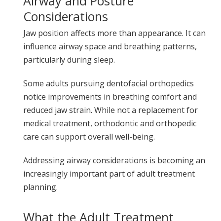
Airway and Posture
Considerations
Jaw position affects more than appearance. It can
influence airway space and breathing patterns,
particularly during sleep.
Some adults pursuing dentofacial orthopedics
notice improvements in breathing comfort and
reduced jaw strain. While not a replacement for
medical treatment, orthodontic and orthopedic
care can support overall well-being.
Addressing airway considerations is becoming an
increasingly important part of adult treatment
planning.
What the Adult Treatment