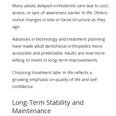
Many adults delayed orthodontic care due to cost,
access, or lack of awareness earlier in life. Others
notice changes in bite or facial structure as they
age.
Advances in technology and treatment planning
have made adult dentofacial orthopedics more
accessible and predictable. Adults are now more
willing to invest in long-term improvements.
Choosing treatment later in life reflects a
growing emphasis on quality of life and self-
confidence.
Long-Term Stability and
Maintenance