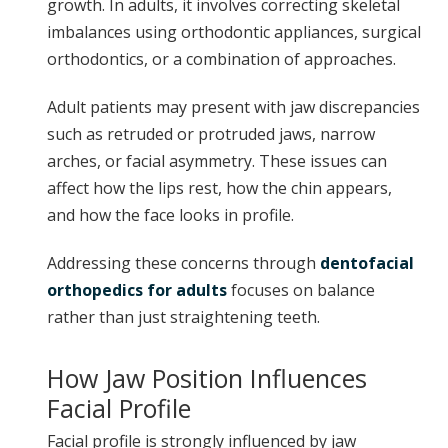
growth. In adults, it involves correcting skeletal
imbalances using orthodontic appliances, surgical
orthodontics, or a combination of approaches.
Adult patients may present with jaw discrepancies
such as retruded or protruded jaws, narrow
arches, or facial asymmetry. These issues can
affect how the lips rest, how the chin appears,
and how the face looks in profile.
Addressing these concerns through
dentofacial
orthopedics for adults
focuses on balance
rather than just straightening teeth.
How Jaw Position Influences
Facial Profile
Facial profile is strongly influenced by jaw