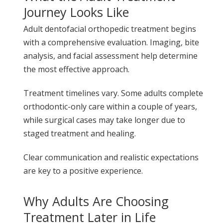
Journey Looks Like
Adult dentofacial orthopedic treatment begins
with a comprehensive evaluation. Imaging, bite
analysis, and facial assessment help determine
the most effective approach.
Treatment timelines vary. Some adults complete
orthodontic-only care within a couple of years,
while surgical cases may take longer due to
staged treatment and healing.
Clear communication and realistic expectations
are key to a positive experience.
Why Adults Are Choosing
Treatment Later in Life