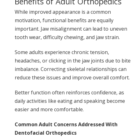
Benefits of Adult Orthopedics
While improved appearance is a common
motivation, functional benefits are equally
important. Jaw misalignment can lead to uneven
tooth wear, difficulty chewing, and jaw strain.
Some adults experience chronic tension,
headaches, or clicking in the jaw joints due to bite
imbalance. Correcting skeletal relationships can
reduce these issues and improve overall comfort.
Better function often reinforces confidence, as
daily activities like eating and speaking become
easier and more comfortable.
Common Adult Concerns Addressed With
Dentofacial Orthopedics