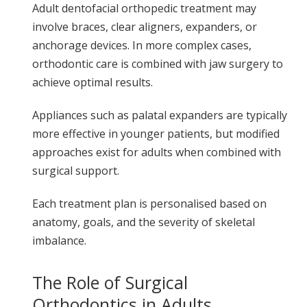
Adult dentofacial orthopedic treatment may
involve braces, clear aligners, expanders, or
anchorage devices. In more complex cases,
orthodontic care is combined with jaw surgery to
achieve optimal results.
Appliances such as palatal expanders are typically
more effective in younger patients, but modified
approaches exist for adults when combined with
surgical support.
Each treatment plan is personalised based on
anatomy, goals, and the severity of skeletal
imbalance.
The Role of Surgical
Orthodontics in Adults