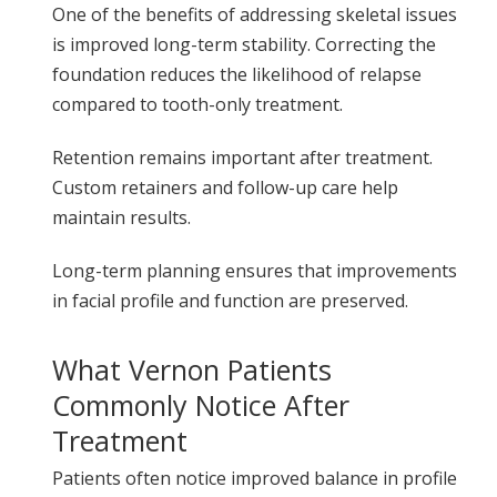
One of the benefits of addressing skeletal issues
is improved long-term stability. Correcting the
foundation reduces the likelihood of relapse
compared to tooth-only treatment.
Retention remains important after treatment.
Custom retainers and follow-up care help
maintain results.
Long-term planning ensures that improvements
in facial profile and function are preserved.
What Vernon Patients
Commonly Notice After
Treatment
Patients often notice improved balance in profile