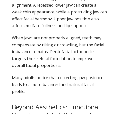
alignment. A recessed lower jaw can create a
weak chin appearance, while a protruding jaw can
affect facial harmony. Upper jaw position also
affects midface fullness and lip support.
When jaws are not properly aligned, teeth may
compensate by tilting or crowding, but the facial
imbalance remains. Dentofacial orthopedics
targets the skeletal foundation to improve
overall facial proportions.
Many adults notice that correcting jaw position
leads to a more balanced and natural facial
profile.
Beyond Aesthetics: Functional