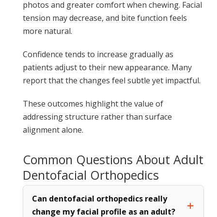
photos and greater comfort when chewing. Facial
tension may decrease, and bite function feels
more natural.
Confidence tends to increase gradually as
patients adjust to their new appearance. Many
report that the changes feel subtle yet impactful.
These outcomes highlight the value of
addressing structure rather than surface
alignment alone.
Common Questions About Adult
Dentofacial Orthopedics
Can dentofacial orthopedics really
change my facial profile as an adult?