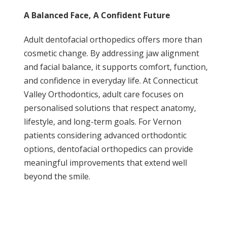
A Balanced Face, A Confident Future
Adult dentofacial orthopedics offers more than
cosmetic change. By addressing jaw alignment
and facial balance, it supports comfort, function,
and confidence in everyday life. At Connecticut
Valley Orthodontics, adult care focuses on
personalised solutions that respect anatomy,
lifestyle, and long-term goals. For Vernon
patients considering advanced orthodontic
options, dentofacial orthopedics can provide
meaningful improvements that extend well
beyond the smile.