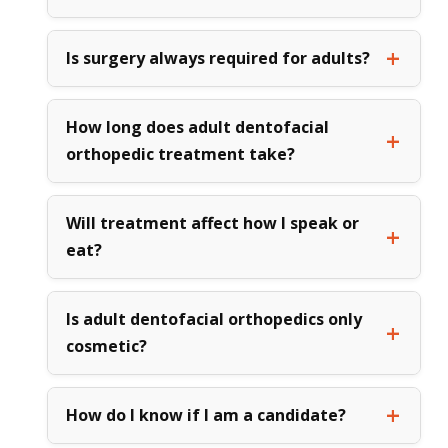
Is surgery always required for adults?
How long does adult dentofacial
orthopedic treatment take?
Will treatment affect how I speak or
eat?
Is adult dentofacial orthopedics only
cosmetic?
How do I know if I am a candidate?