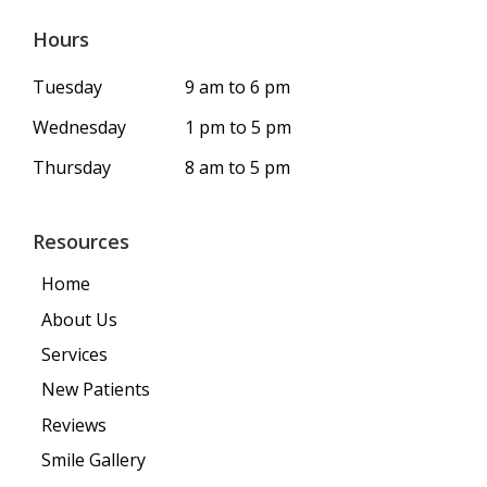
Hours
Tuesday
9 am to 6 pm
Wednesday
1 pm to 5 pm
Thursday
8 am to 5 pm
Resources
Home
About Us
Services
New Patients
Reviews
Smile Gallery