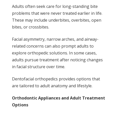
Adults often seek care for long-standing bite
problems that were never treated earlier in life.
These may include underbites, overbites, open
bites, or crossbites.
Facial asymmetry, narrow arches, and airway-
related concerns can also prompt adults to
explore orthopedic solutions. In some cases,
adults pursue treatment after noticing changes
in facial structure over time.
Dentofacial orthopedics provides options that
are tailored to adult anatomy and lifestyle.
Orthodontic Appliances and Adult Treatment
Options