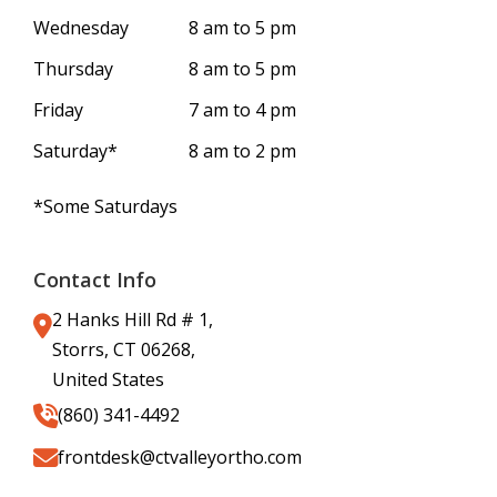
Wednesday
8 am to 5 pm
Thursday
8 am to 5 pm
Friday
7 am to 4 pm
Saturday*
8 am to 2 pm
*Some Saturdays
Contact Info
2 Hanks Hill Rd # 1,
Storrs, CT 06268,
United States
(860) 341-4492
frontdesk@ctvalleyortho.com