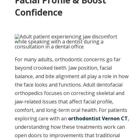
Facial Profile & Boost
Confidence
For many adults, orthodontic concerns go far
beyond crooked teeth. Jaw position, facial
balance, and bite alignment all play a role in how
the face looks and functions. Adult dentofacial
orthopedics focuses on correcting skeletal and
jaw-related issues that affect facial profile,
comfort, and long-term oral health. For patients
exploring care with an
orthodontist Vernon CT
,
understanding how these treatments work can
open doors to improvements that traditional