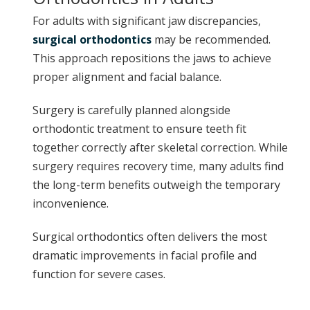
For adults with significant jaw discrepancies,
surgical orthodontics
may be recommended.
This approach repositions the jaws to achieve
proper alignment and facial balance.
Surgery is carefully planned alongside
orthodontic treatment to ensure teeth fit
together correctly after skeletal correction. While
surgery requires recovery time, many adults find
the long-term benefits outweigh the temporary
inconvenience.
Surgical orthodontics often delivers the most
dramatic improvements in facial profile and
function for severe cases.