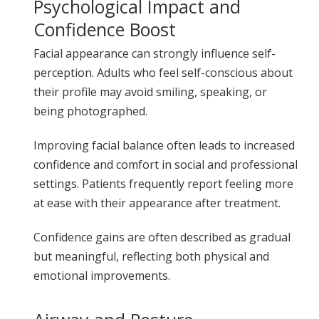
Psychological Impact and
Confidence Boost
Facial appearance can strongly influence self-
perception. Adults who feel self-conscious about
their profile may avoid smiling, speaking, or
being photographed.
Improving facial balance often leads to increased
confidence and comfort in social and professional
settings. Patients frequently report feeling more
at ease with their appearance after treatment.
Confidence gains are often described as gradual
but meaningful, reflecting both physical and
emotional improvements.