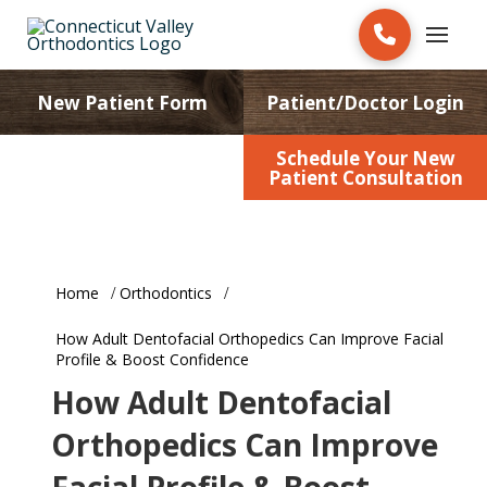
New Patient Form
Patient/Doctor Login
Schedule Your New
Patient Education
Patient Consultation
Home
Orthodontics
How Adult Dentofacial Orthopedics Can Improve Facial
Profile & Boost Confidence
How Adult Dentofacial
Orthopedics Can Improve