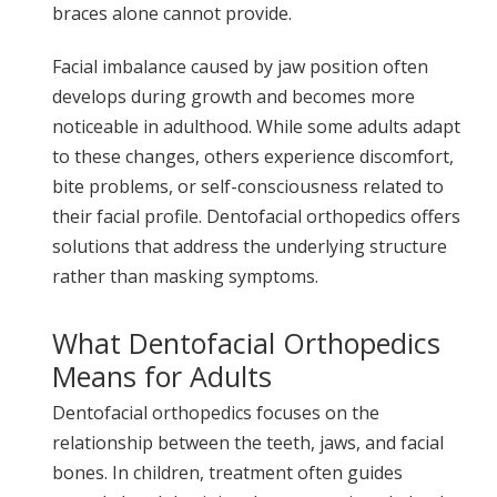
braces alone cannot provide.
Facial imbalance caused by jaw position often
develops during growth and becomes more
noticeable in adulthood. While some adults adapt
to these changes, others experience discomfort,
bite problems, or self-consciousness related to
their facial profile. Dentofacial orthopedics offers
solutions that address the underlying structure
rather than masking symptoms.
What Dentofacial Orthopedics
Means for Adults
Dentofacial orthopedics focuses on the
relationship between the teeth, jaws, and facial
bones. In children, treatment often guides