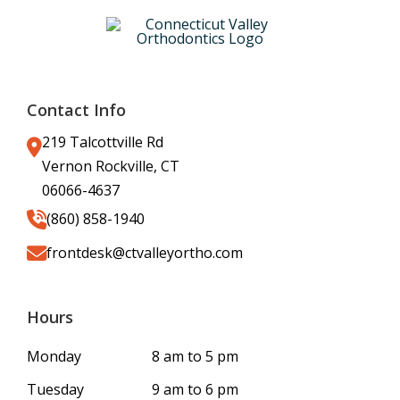
Contact Info
219 Talcottville Rd
Vernon Rockville, CT
06066-4637
(860) 858-1940
frontdesk@ctvalleyortho.com
Hours
Monday
8 am to 5 pm
Tuesday
9 am to 6 pm