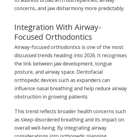
concerns, and jaw disharmony more predictably.
Integration With Airway-
Focused Orthodontics
Airway-focused orthodontics is one of the most
discussed trends heading into 2026. It recognises
the link between jaw development, tongue
posture, and airway space. Dentofacial
orthopedic devices such as expanders can
influence nasal breathing and help reduce airway
obstruction in growing patients.
This trend reflects broader health concerns such
as sleep-disordered breathing and its impact on
overall well-being. By integrating airway
considerations into orthopedic planning,