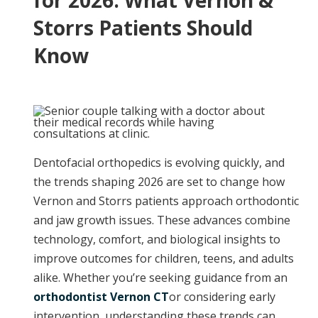
for 2026: What Vernon &
Storrs Patients Should
Know
Dentofacial orthopedics is evolving quickly, and
the trends shaping 2026 are set to change how
Vernon and Storrs patients approach orthodontic
and jaw growth issues. These advances combine
technology, comfort, and biological insights to
improve outcomes for children, teens, and adults
alike. Whether you’re seeking guidance from an
orthodontist Vernon CT
or considering early
intervention, understanding these trends can