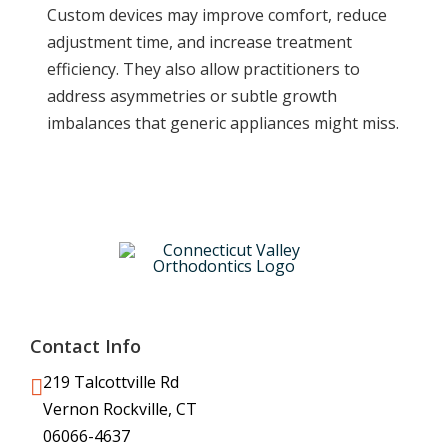
Custom devices may improve comfort, reduce
adjustment time, and increase treatment
efficiency. They also allow practitioners to
address asymmetries or subtle growth
imbalances that generic appliances might miss.
Contact Info
219 Talcottville Rd
Vernon Rockville, CT
06066-4637