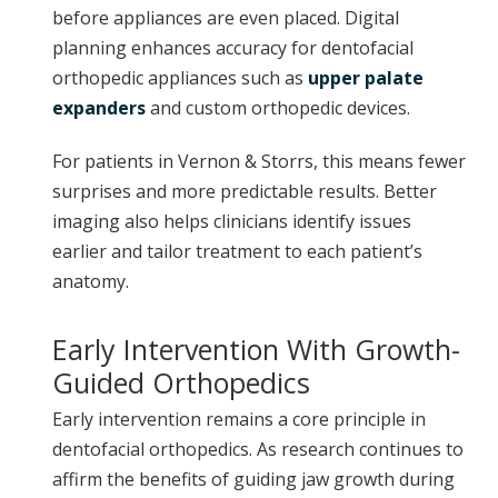
before appliances are even placed. Digital
planning enhances accuracy for dentofacial
orthopedic appliances such as
upper palate
expanders
and custom orthopedic devices.
For patients in Vernon & Storrs, this means fewer
surprises and more predictable results. Better
imaging also helps clinicians identify issues
earlier and tailor treatment to each patient’s
anatomy.
Early Intervention With Growth-
Guided Orthopedics
Early intervention remains a core principle in
dentofacial orthopedics. As research continues to
affirm the benefits of guiding jaw growth during