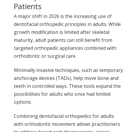
Patients
A major shift in 2026 is the increasing use of
dentofacial orthopedic principles in adults. While
growth modification is limited after skeletal
maturity, adult patients can still benefit from
targeted orthopedic appliances combined with
orthodontic or surgical care.
Minimally invasive techniques, such as temporary
anchorage devices (TADs), help move bone and
teeth in controlled ways. These tools expand the
possibilities for adults who once had limited
options.
Combining dentofacial orthopedics for adults
with orthodontic movement allows practitioners
to address broad arch discrepancies, airway