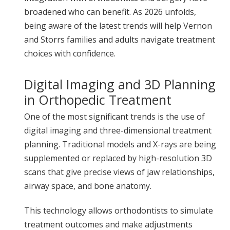
broadened who can benefit. As 2026 unfolds,
being aware of the latest trends will help Vernon
and Storrs families and adults navigate treatment
choices with confidence.
Digital Imaging and 3D Planning
in Orthopedic Treatment
One of the most significant trends is the use of
digital imaging and three-dimensional treatment
planning. Traditional models and X-rays are being
supplemented or replaced by high-resolution 3D
scans that give precise views of jaw relationships,
airway space, and bone anatomy.
This technology allows orthodontists to simulate
treatment outcomes and make adjustments