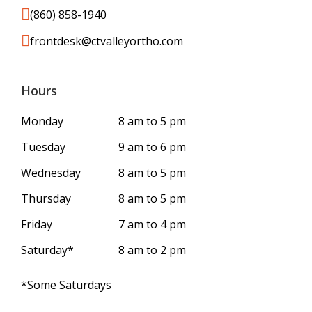
(860) 858-1940
frontdesk@ctvalleyortho.com
Hours
Monday
8 am to 5 pm
Tuesday
9 am to 6 pm
Wednesday
8 am to 5 pm
Thursday
8 am to 5 pm
Friday
7 am to 4 pm
Saturday*
8 am to 2 pm
*Some Saturdays