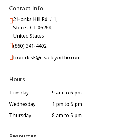
Contact Info
2 Hanks Hill Rd # 1,
Storrs, CT 06268,
United States
(860) 341-4492
frontdesk@ctvalleyortho.com
Hours
Tuesday
9 am to 6 pm
Wednesday
1 pm to 5 pm
Thursday
8 am to 5 pm
Resources