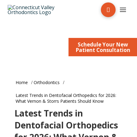
New Patient Form
Patient/Doctor Login
Schedule Your New
Patient Education
Patient Consultation
Home
Orthodontics
Latest Trends in Dentofacial Orthopedics for 2026:
What Vernon & Storrs Patients Should Know
Latest Trends in
Dentofacial Orthopedics