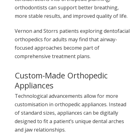
orthodontists can support better breathing,
more stable results, and improved quality of life.
Vernon and Storrs patients exploring dentofacial
orthopedics for adults may find that airway-
focused approaches become part of
comprehensive treatment plans.
Custom-Made Orthopedic
Appliances
Technological advancements allow for more
customisation in orthopedic appliances. Instead
of standard sizes, appliances can be digitally
designed to fit a patient’s unique dental arches
and jaw relationships.