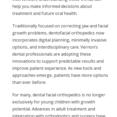
help you make informed decisions about
treatment and future oral health.
Traditionally focused on correcting jaw and facial
growth problems, dentofacial orthopedics now
incorporates digital planning, minimally invasive
options, and interdisciplinary care. Vernon’s
dental professionals are adopting these
innovations to support predictable results and
improve patient experience. As new tools and
approaches emerge, patients have more options
than ever before.
For many, dental facial orthopedics is no longer
exclusively for young children with growth
potential. Advances in adult treatment and
integration with orthodontics and surgery have