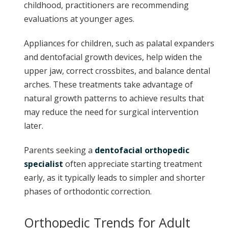
childhood, practitioners are recommending
evaluations at younger ages.
Appliances for children, such as palatal expanders
and dentofacial growth devices, help widen the
upper jaw, correct crossbites, and balance dental
arches. These treatments take advantage of
natural growth patterns to achieve results that
may reduce the need for surgical intervention
later.
Parents seeking a
dentofacial orthopedic
specialist
often appreciate starting treatment
early, as it typically leads to simpler and shorter
phases of orthodontic correction.
Orthopedic Trends for Adult