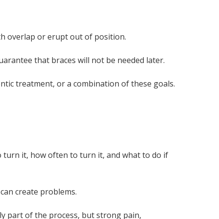
 overlap or erupt out of position.
uarantee that braces will not be needed later.
ntic treatment, or a combination of these goals.
rn it, how often to turn it, and what to do if
 can create problems.
y part of the process, but strong pain,