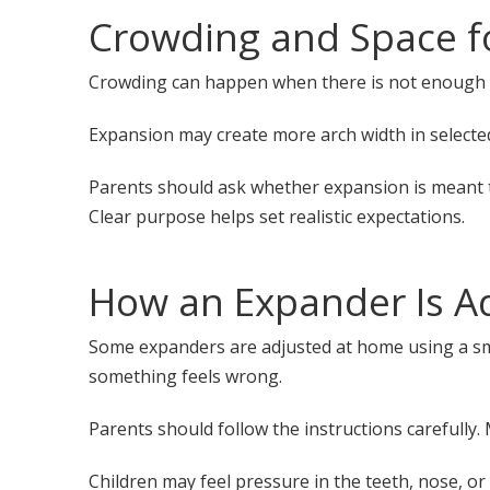
Crowding and Space f
Crowding can happen when there is not enough ro
Expansion may create more arch width in selected 
Parents should ask whether expansion is meant to
Clear purpose helps set realistic expectations.
How an Expander Is A
Some expanders are adjusted at home using a smal
something feels wrong.
Parents should follow the instructions carefully
Children may feel pressure in the teeth, nose, or