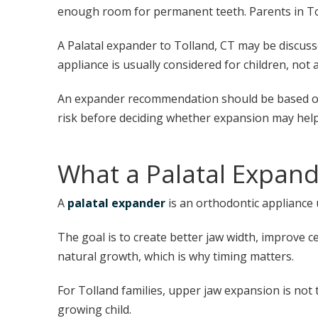
enough room for permanent teeth. Parents in Tolla
A Palatal expander to Tolland, CT may be discuss
appliance is usually considered for children, not a
An expander recommendation should be based on a
risk before deciding whether expansion may help
What a Palatal Expan
A
palatal expander
is an orthodontic appliance 
The goal is to create better jaw width, improve 
natural growth, which is why timing matters.
For Tolland families, upper jaw expansion is not
growing child.