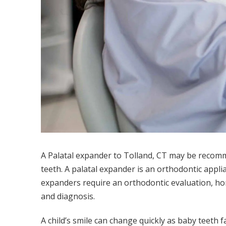
A Palatal expander to Tolland, CT may be recomme
teeth. A palatal expander is an orthodontic appli
expanders require an orthodontic evaluation, hom
and diagnosis.
A child’s smile can change quickly as baby teeth 