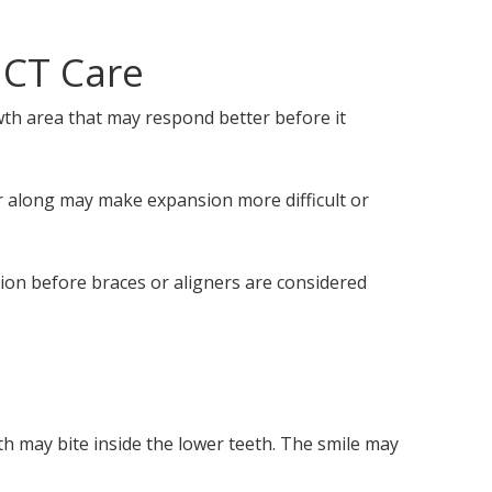
 CT Care
owth area that may respond better before it
er along may make expansion more difficult or
ion before braces or aligners are considered
th may bite inside the lower teeth. The smile may