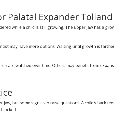
r Palatal Expander Tolland
idered while a child is still growing. The upper jaw has a gr
ontist may have more options. Waiting until growth is farth
ldren are watched over time. Others may benefit from expans
ice
jaw, but some signs can raise questions. A child’s back tee
 blocked.