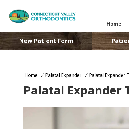
Home
New Patient Form
Patie
Home
Palatal Expander
Palatal Expander 
Palatal Expander 