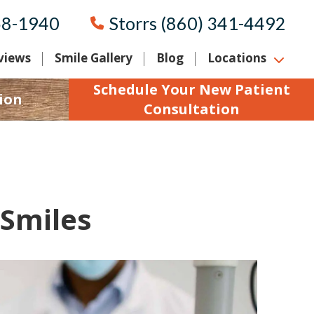
58-1940
Storrs (860) 341-4492
views
Smile Gallery
Blog
Locations
Schedule Your New Patient
ion
Consultation
 Smiles