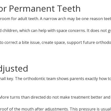
or Permanent Teeth
om for adult teeth. A narrow arch may be one reason teeth
children, which can help with space concerns. It does not g
 correct a bite issue, create space, support future orthodo
djusted
l key. The orthodontic team shows parents exactly how to tu
. More turns than directed do not make treatment better and
 roof of the mouth after adjustments. This pressure is usuall