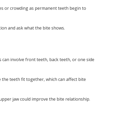
ces or crowding as permanent teeth begin to
ion and ask what the bite shows.
 can involve front teeth, back teeth, or one side
the teeth fit together, which can affect bite
per jaw could improve the bite relationship.