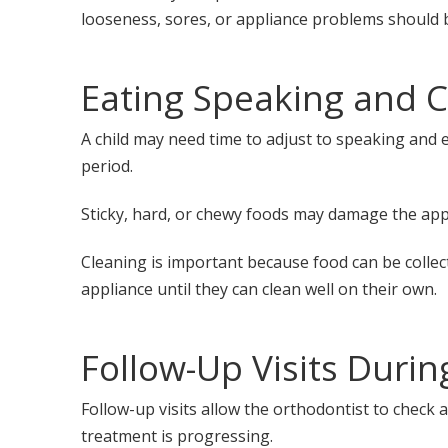
looseness, sores, or appliance problems should 
Eating Speaking and C
A child may need time to adjust to speaking and 
period.
Sticky, hard, or chewy foods may damage the app
Cleaning is important because food can be collec
appliance until they can clean well on their own.
Follow-Up Visits Duri
Follow-up visits allow the orthodontist to check
treatment is progressing.