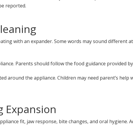
be reported.
leaning
eating with an expander. Some words may sound different at 
liance. Parents should follow the food guidance provided by
ted around the appliance. Children may need parent’s help w
ng Expansion
 appliance fit, jaw response, bite changes, and oral hygien