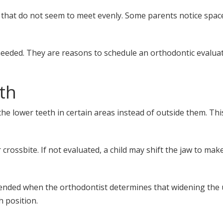
 that do not seem to meet evenly. Some parents notice spa
needed. They are reasons to schedule an orthodontic evaluat
th
he lower teeth in certain areas instead of outside them. This
rossbite. If not evaluated, a child may shift the jaw to make 
nded when the orthodontist determines that widening the up
 position.