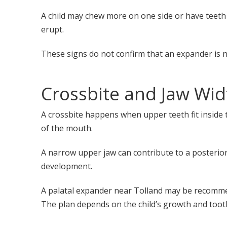
A child may chew more on one side or have teeth
erupt.
These signs do not confirm that an expander is 
Crossbite and Jaw Wid
A crossbite happens when upper teeth fit inside t
of the mouth.
A narrow upper jaw can contribute to a posterior c
development.
A palatal expander near Tolland may be recomme
The plan depends on the child’s growth and tooth