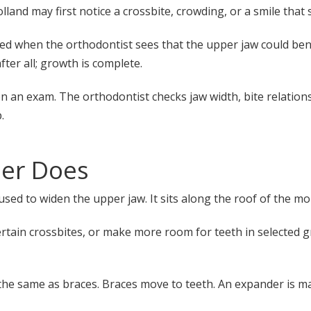
nd may first notice a crossbite, crowding, or a smile that s
ed when the orthodontist sees that the upper jaw could ben
fter all; growth is complete.
n exam. The orthodontist checks jaw width, bite relationsh
.
der Does
used to widen the upper jaw. It sits along the roof of the m
certain crossbites, or make more room for teeth in selected 
 the same as braces. Braces move to teeth. An expander is m