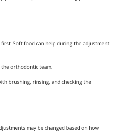
first. Soft food can help during the adjustment
 the orthodontic team.
ith brushing, rinsing, and checking the
e. Adjustments may be changed based on how