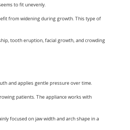
eems to fit unevenly.
efit from widening during growth. This type of
ip, tooth eruption, facial growth, and crowding
outh and applies gentle pressure over time.
growing patients. The appliance works with
ainly focused on jaw width and arch shape in a