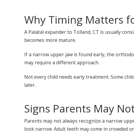
Why Timing Matters fo
A Palatal expander to Tolland, CT is usually cons
becomes more mature.
If a narrow upper jaw is found early, the orthod
may require a different approach.
Not every child needs early treatment. Some chi
later.
Signs Parents May Not
Parents may not always recognize a narrow upper 
look narrow. Adult teeth may come in crowded or