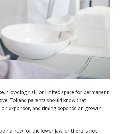
e, crowding risk, or limited space for permanent
ctive. Tolland parents should know that
eds an expander, and timing depends on growth
too narrow for the lower jaw, or there is not