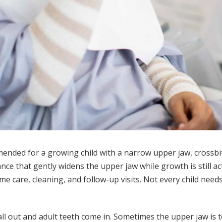
nded for a growing child with a narrow upper jaw, crossbit
ance that gently widens the upper jaw while growth is still a
e care, cleaning, and follow-up visits. Not every child ne
fall out and adult teeth come in. Sometimes the upper jaw is 