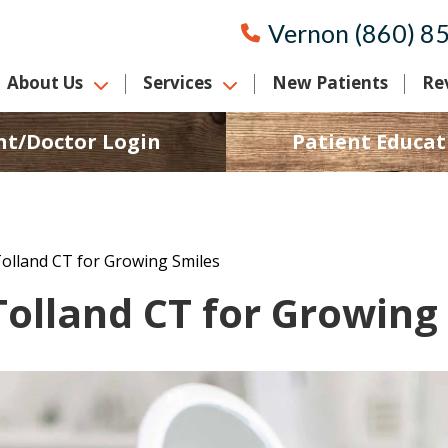
Vernon (860) 8
About Us
Services
New Patients
Re
nt/Doctor Login
Patient Educat
Tolland CT for Growing Smiles
Tolland CT for Growing